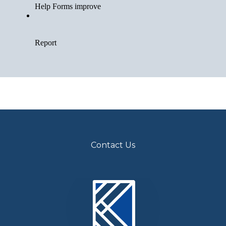
Contact Us