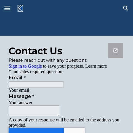
Skip to main content
Skip to navigation