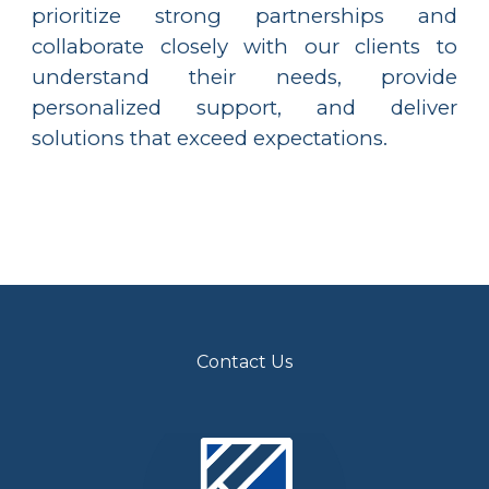
prioritize strong partnerships and
collaborate closely with our clients to
understand their needs, provide
personalized support, and deliver
solutions that exceed expectations.
Contact Us