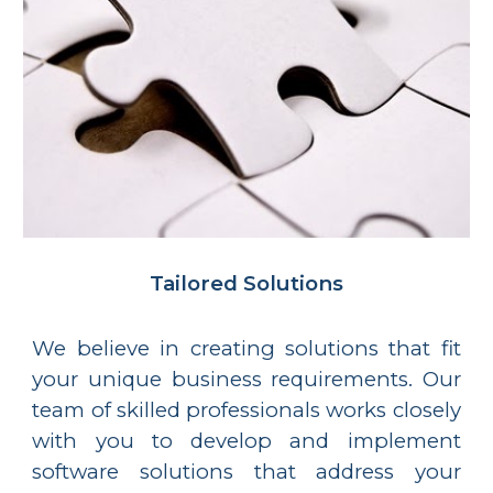
Tailored Solutions
We believe in creating solutions that fit
your unique business requirements. Our
team of skilled professionals works closely
with you to develop and implement
software solutions that address your