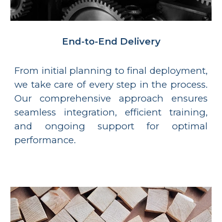
End-to-End Delivery
From initial planning to final deployment,
we take care of every step in the process.
Our comprehensive approach ensures
seamless integration, efficient training,
and ongoing support for optimal
performance.