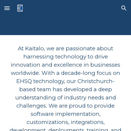
Skip to main content
Skip to navigation
At Kaitalo, we are passionate about
harnessing technology to drive
innovation and excellence in businesses
worldwide. With a decade-long focus on
EHSQ technology, our Christchurch-
based team has developed a deep
understanding of industry needs and
challenges. We are proud to provide
software implementation,
customizations, integrations,
development, deployments, training, and