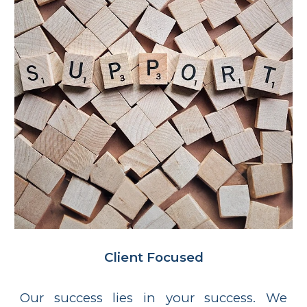
Client
Focused
Our success lies in your success. We