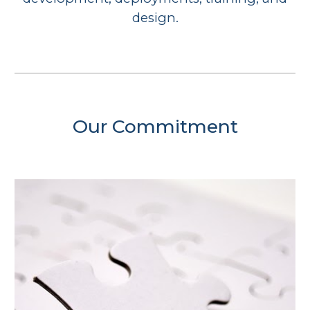
design.
Our Commitment