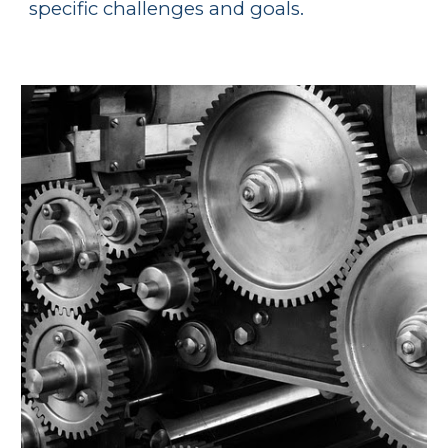
specific challenges and goals.